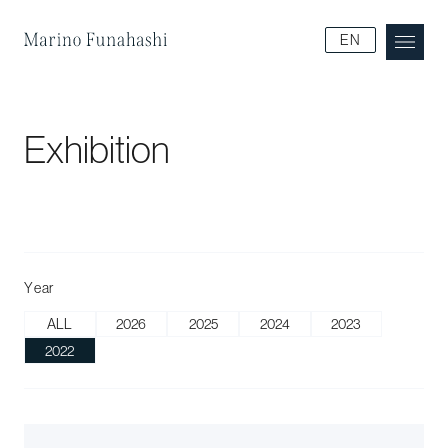
Marino Funakoshi
EN
Exhibition
Year
ALL
2026
2025
2024
2023
2022