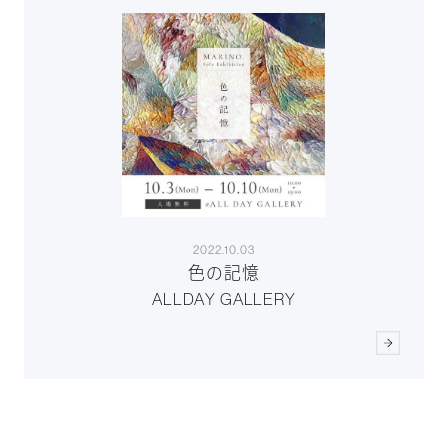
2022.10.03
色の記憶
ALLDAY GALLERY