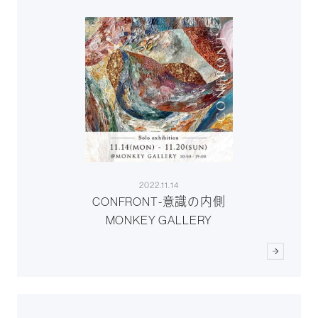
2022.11.14
CONFRONT-意識の内側
MONKEY GALLERY