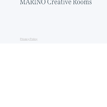
Privacy Policy