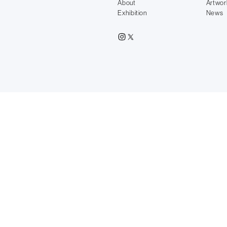
About
Artwor
Exhibition
News