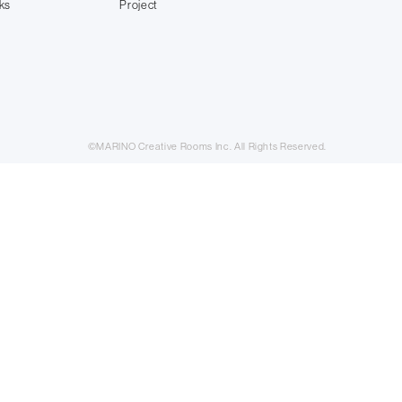
ks
Project
©MARINO Creative Rooms Inc. All Rights Reserved.