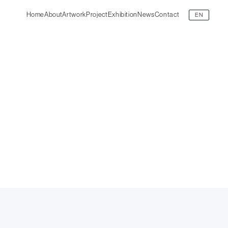
Home
About
Artwork
Project
Exhibition
News
Contact
EN