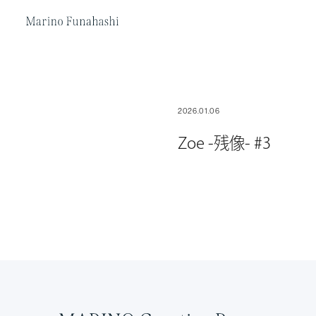
Marino Funakoshi
2026.01.06
Zoe -残像- #3