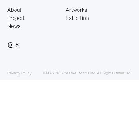
About
Artworks
Project
Exhibition
News
Privacy Policy
©MARINO Creative Rooms Inc. All Rights Reserved.