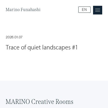
Marino Funakoshi
EN
2026.01.07
Trace of quiet landscapes #1