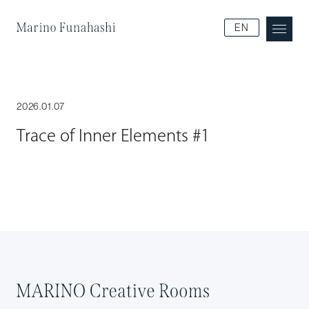
Marino Funakoshi
EN
2026.01.07
Trace of Inner Elements #1