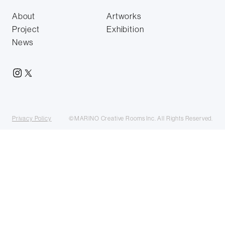
About
Artworks
Project
Exhibition
News
Privacy Policy
©MARINO Creative Rooms Inc. All Rights Reserved.