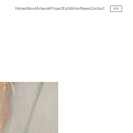
Home
About
Artwork
Project
Exhibition
News
Contact
EN