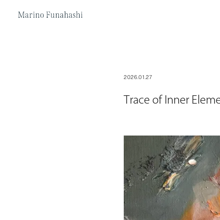
Marino Funakoshi
2026.01.27
Trace of Inner Elem