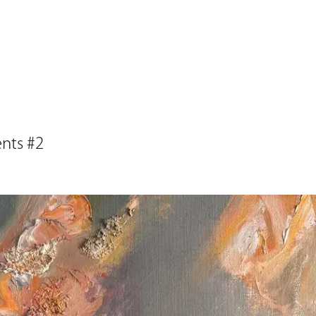
ents #2