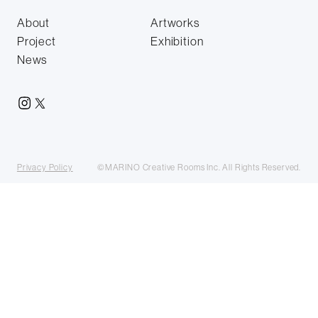
About
Artworks
Project
Exhibition
News
Privacy Policy
©MARINO Creative Rooms Inc. All Rights Reserved.