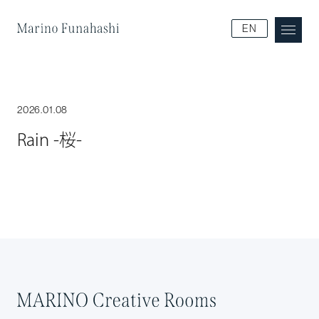
Marino Funakoshi
EN
2026.01.08
Rain -桜-