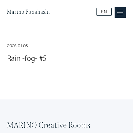
Marino Funakoshi
EN
2026.01.08
Rain -fog- #5