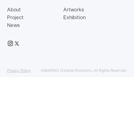
About
Artworks
Project
Exhibition
News
Privacy Policy
©MARINO Creative Rooms Inc. All Rights Reserved.