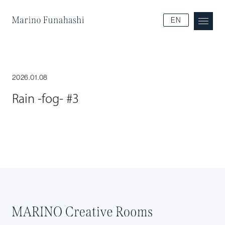
Marino Funakoshi
EN
2026.01.08
Rain -fog- #3