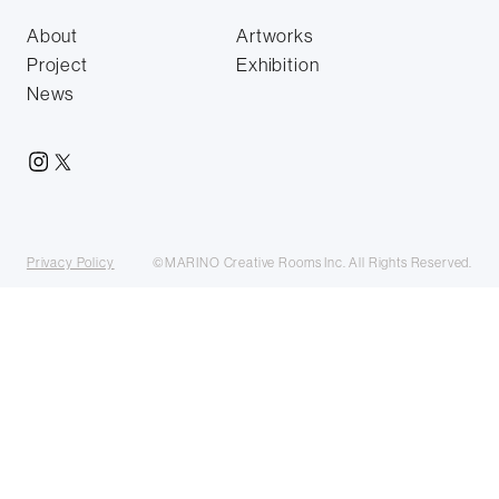
About
Artworks
Project
Exhibition
News
Privacy Policy
©MARINO Creative Rooms Inc. All Rights Reserved.