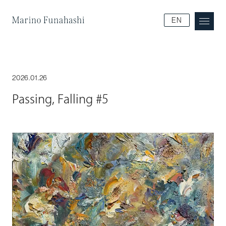
Marino Funakoshi
EN
2026.01.26
Passing, Falling #5