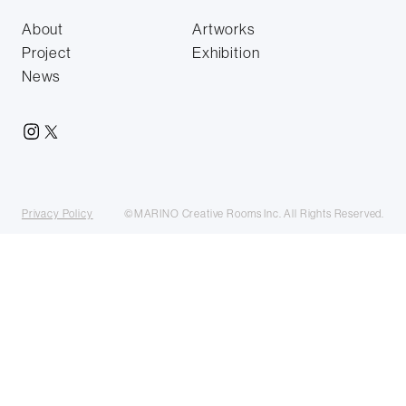
About
Artworks
Project
Exhibition
News
Privacy Policy
©MARINO Creative Rooms Inc. All Rights Reserved.