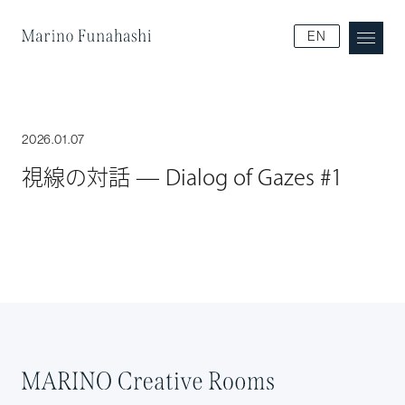
Marino Funakoshi
EN
2026.01.07
視線の対話 — Dialog of Gazes #1