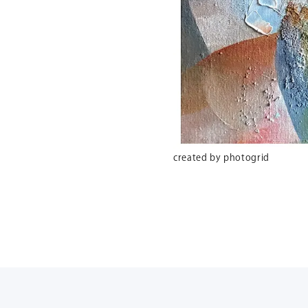
created by photogrid