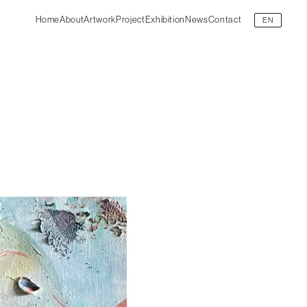
Home
About
Artwork
Project
Exhibition
News
Contact
EN