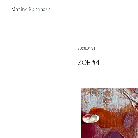
Marino Funakoshi
2026.01.31
ZOE #4