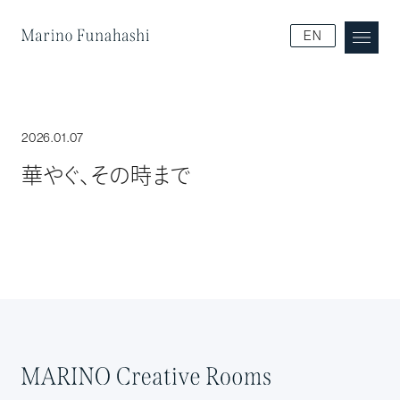
Marino Funakoshi
EN
2026.01.07
華やぐ、その時まで