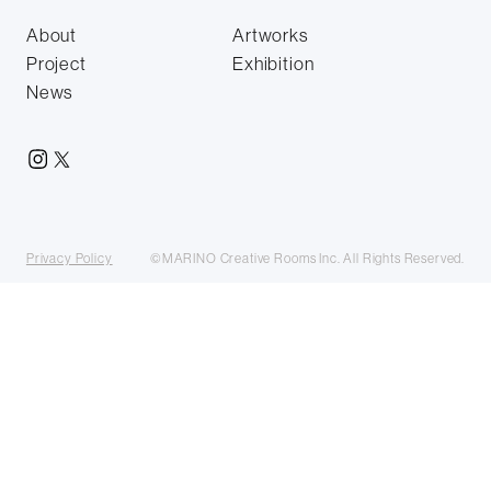
About
Artworks
Project
Exhibition
News
Privacy Policy
©MARINO Creative Rooms Inc. All Rights Reserved.